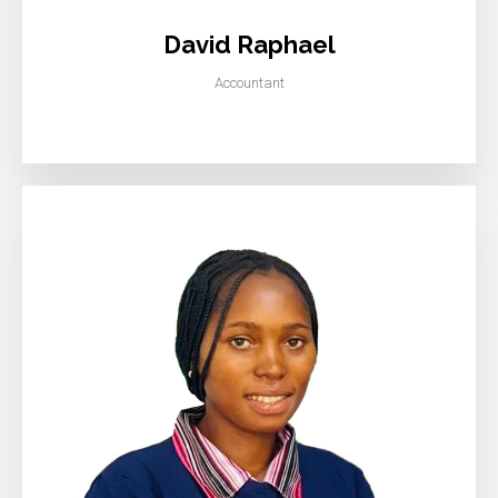
David Raphael
Accountant