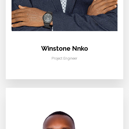
Winstone Nnko
Project Engineer