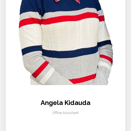
Angela Kidauda
Office Assistant