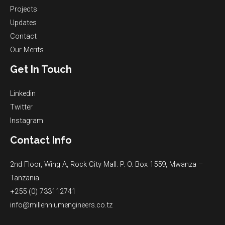
Projects
Updates
Contact
Our Merits
Get In Touch
Linkedin
Twitter
Instagram
Contact Info
2nd Floor, Wing A, Rock City Mall: P. O. Box 1559, Mwanza –
Tanzania
+255 (0) 733112741
info@millenniumengineers.co.tz