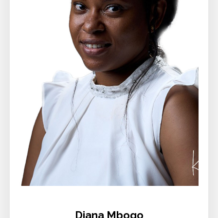
Diana Mbogo