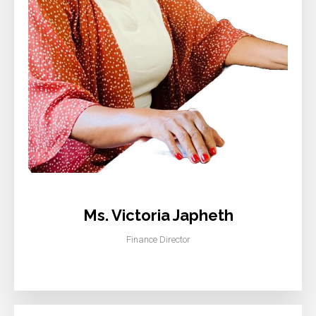
Ms. Victoria Japheth
Finance Director