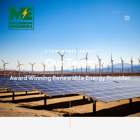
A FEW WORDS ABOUT
Our Team
Award Winning Renewable Energy Provider