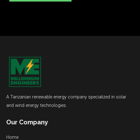
A Tanzanian renewable energy company specialized in solar
and wind energy technologies.
Our Company
Home