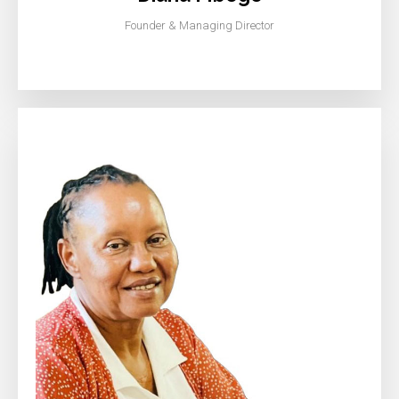
Founder & Managing Director