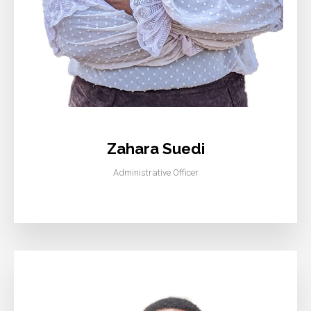
Zahara Suedi
Administrative Officer