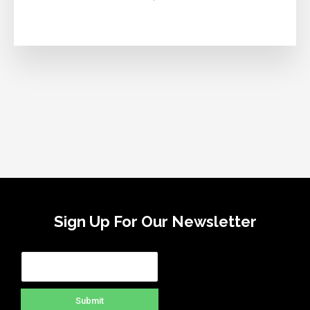
Sign Up For Our Newsletter
Submit