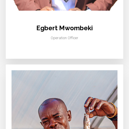
Egbert Mwombeki
Operation Officer