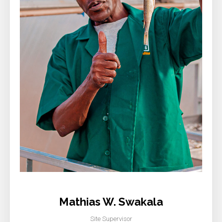
Mathias W. Swakala
Site Supervisor