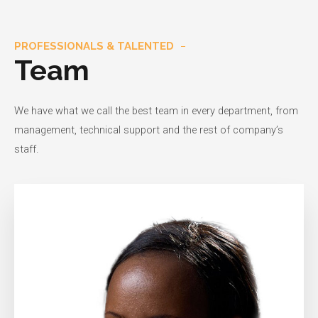
PROFESSIONALS & TALENTED
Team
We have what we call the best team in every department, from
management, technical support and the rest of company’s
staff.