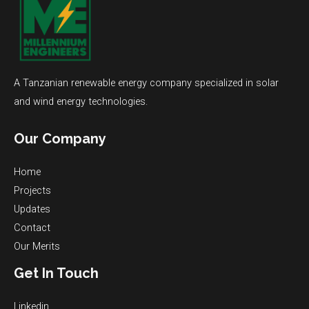
A Tanzanian renewable energy company specialized in solar
and wind energy technologies.
Our Company
Home
Projects
Updates
Contact
Our Merits
Get In Touch
Linkedin