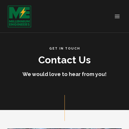
GET IN TOUCH
Contact Us
We would love to hear from you!