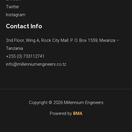
Twitter
Instagram
Contact Info
2nd Floor, Wing A, Rock City Mall: P. O. Box 1559, Mwanza –
Tanzania
+255 (0) 733112741
info@millenniumengineers.co.tz
Copyright © 2026 Millennium Engineers
Powered by
BMA