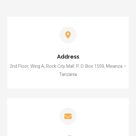
Address
2nd Floor, Wing A, Rock City Mall: P. O. Box 1559, Mwanza –
Tanzania