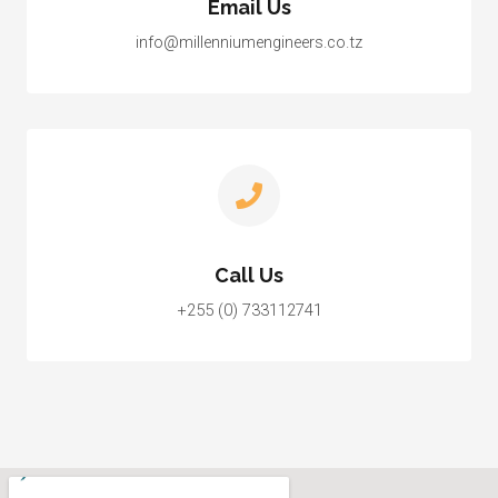
Email Us
info@millenniumengineers.co.tz
Call Us
+255 (0) 733112741