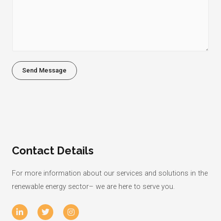
M
*
e
s
s
a
g
Send Message
e
*
Contact Details
For more information about our services and solutions in the
renewable energy sector– we are here to serve you.