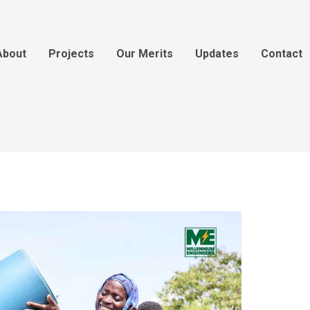
About
Projects
Our Merits
Updates
Contact