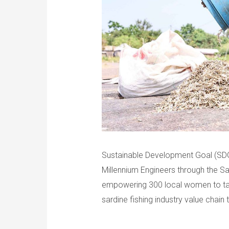
Sustainable Development Goal (SDG)
Millennium Engineers through the Sar
empowering 300 local women to tak
sardine fishing industry value chain 