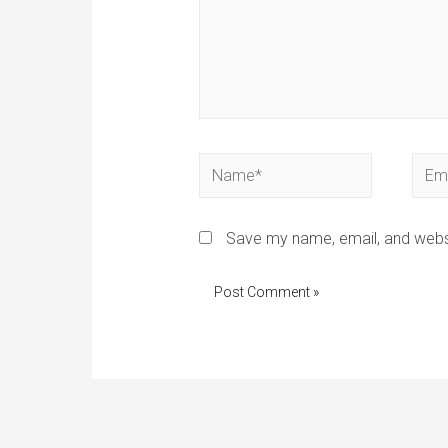
Save my name, email, and websi