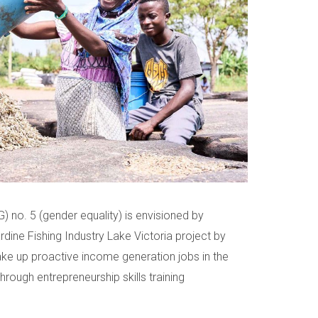
 no. 5 (gender equality) is envisioned by
dine Fishing Industry Lake Victoria project by
e up proactive income generation jobs in the
through entrepreneurship skills training