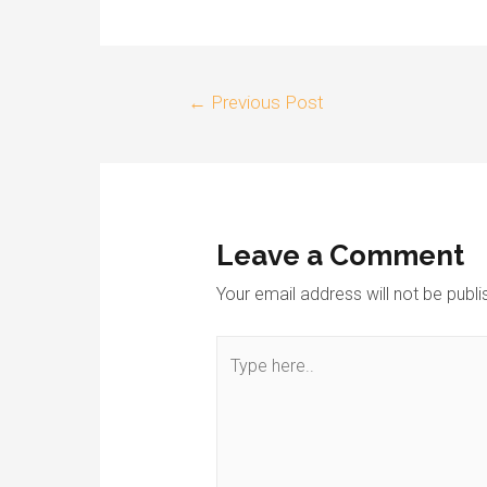
←
Previous Post
Leave a Comment
Your email address will not be publi