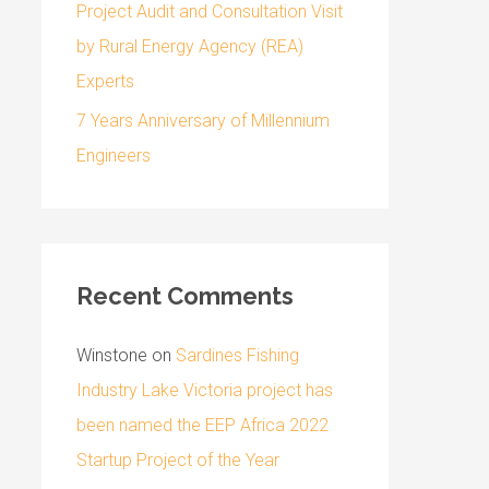
Project Audit and Consultation Visit
by Rural Energy Agency (REA)
Experts
7 Years Anniversary of Millennium
Engineers
Recent Comments
Winstone
on
Sardines Fishing
Industry Lake Victoria project has
been named the EEP Africa 2022
Startup Project of the Year