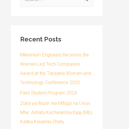
Recent Posts
Millennium Engineers Receives the
Women-Led Tech Companies
Award at the Tanzania Women-and-
Technology Conference 2025
Field Student Program 2024
Ziara ya Waziri wa Mifugo na Uvuvi,
Mhe. Ashatu Kachwamba Kijaji (Mb)
Katika Kiwanda Chetu