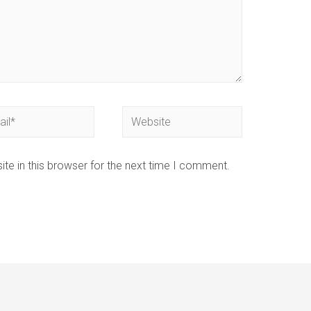
te in this browser for the next time I comment.