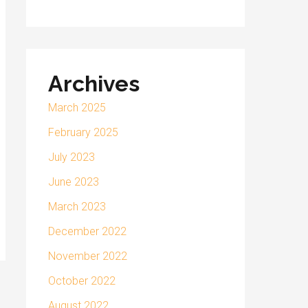
Archives
March 2025
February 2025
July 2023
June 2023
March 2023
December 2022
November 2022
October 2022
August 2022