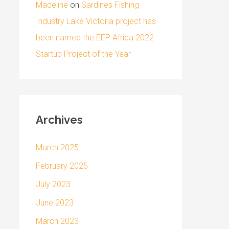
Madeline
on
Sardines Fishing
Industry Lake Victoria project has
been named the EEP Africa 2022
Startup Project of the Year
Archives
March 2025
February 2025
July 2023
June 2023
March 2023