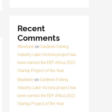
Recent
Comments
Winstone
on
Sardines Fishing
Industry Lake Victoria project has
been named the EEP Africa 2022
Startup Project of the Year
Madeline
on
Sardines Fishing
Industry Lake Victoria project has
been named the EEP Africa 2022
Startup Project of the Year