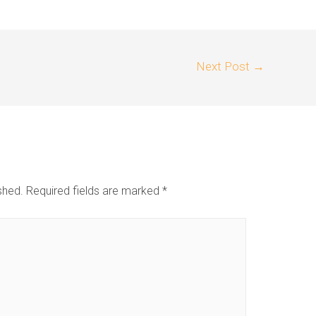
Next Post
→
shed.
Required fields are marked
*