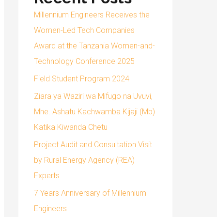
Millennium Engineers Receives the
Women-Led Tech Companies
Award at the Tanzania Women-and-
Technology Conference 2025
Field Student Program 2024
Ziara ya Waziri wa Mifugo na Uvuvi,
Mhe. Ashatu Kachwamba Kijaji (Mb)
Katika Kiwanda Chetu
Project Audit and Consultation Visit
by Rural Energy Agency (REA)
Experts
7 Years Anniversary of Millennium
Engineers