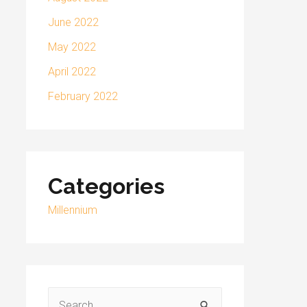
June 2022
May 2022
April 2022
February 2022
Categories
Millennium