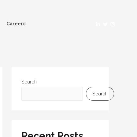
Careers
Search
Search
Recent Posts