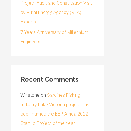
Project Audit and Consultation Visit
by Rural Energy Agency (REA)
Experts
7 Years Anniversary of Millennium
Engineers
Recent Comments
Winstone
on
Sardines Fishing
Industry Lake Victoria project has
been named the EEP Africa 2022
Startup Project of the Year