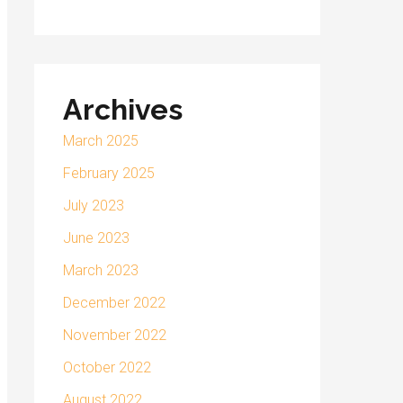
Archives
March 2025
February 2025
July 2023
June 2023
March 2023
December 2022
November 2022
October 2022
August 2022