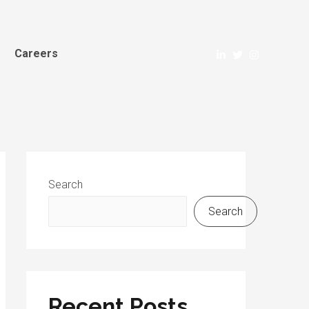
Careers
Search
Search
Recent Posts