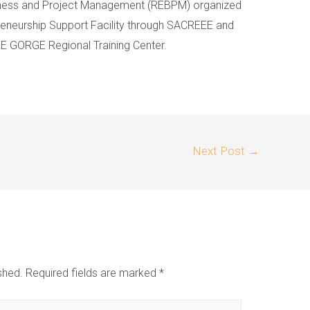
ness and Project Management (REBPM) organized
neurship Support Facility through SACREEE and
E GORGE Regional Training Center.
Next Post
→
shed.
Required fields are marked
*