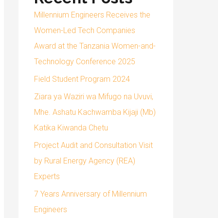
Millennium Engineers Receives the
Women-Led Tech Companies
Award at the Tanzania Women-and-
Technology Conference 2025
Field Student Program 2024
Ziara ya Waziri wa Mifugo na Uvuvi,
Mhe. Ashatu Kachwamba Kijaji (Mb)
Katika Kiwanda Chetu
Project Audit and Consultation Visit
by Rural Energy Agency (REA)
Experts
7 Years Anniversary of Millennium
Engineers