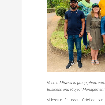
Neema Mtutwa in group photo with 
Business and Project Management 
Millennium Engineers’ Chief accoun