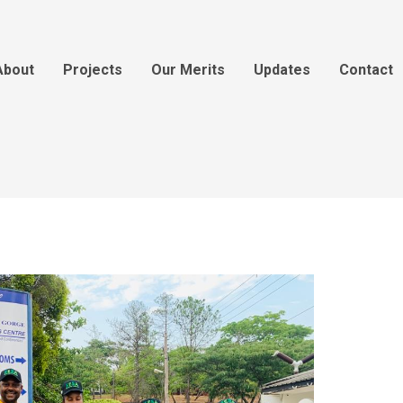
About
Projects
Our Merits
Updates
Contact