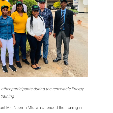
other participants during the renewable Energy
training
tant Ms. Neema Mtutwa attended the training in