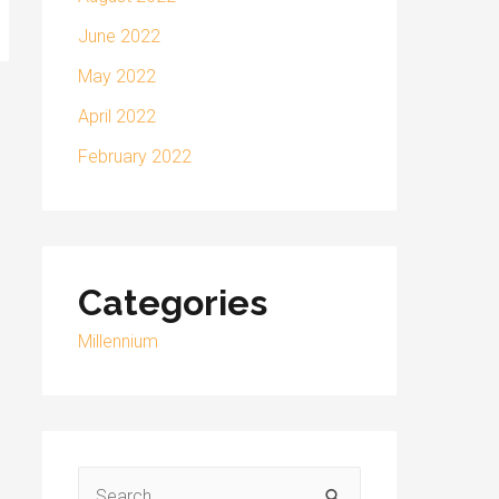
June 2022
May 2022
April 2022
February 2022
Categories
Millennium