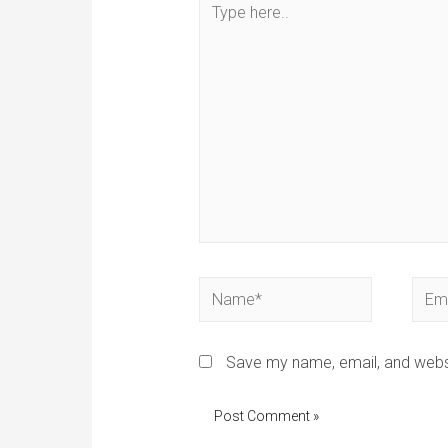
Save my name, email, and websi