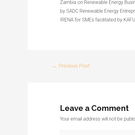
Zambia on Renewable Energy Busi
by SADC Renewable Energy Entrepre
IRENA for SMEs facilitated by KAFU
←
Previous Post
Leave a Comment
Your email address will not be publi