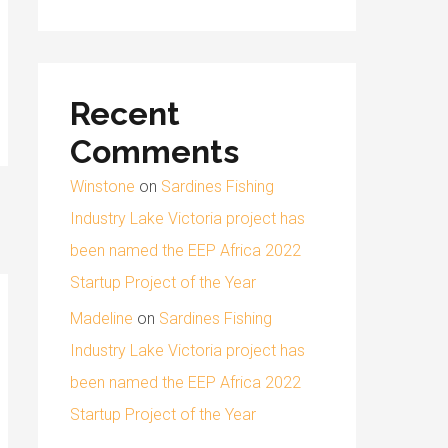
Recent
Comments
Winstone
on
Sardines Fishing
Industry Lake Victoria project has
been named the EEP Africa 2022
Startup Project of the Year
Madeline
on
Sardines Fishing
Industry Lake Victoria project has
been named the EEP Africa 2022
Startup Project of the Year