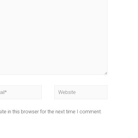
te in this browser for the next time I comment.