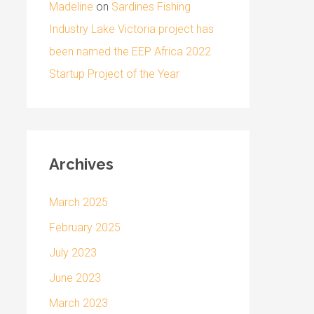
Madeline
on
Sardines Fishing
Industry Lake Victoria project has
been named the EEP Africa 2022
Startup Project of the Year
Archives
March 2025
February 2025
July 2023
June 2023
March 2023