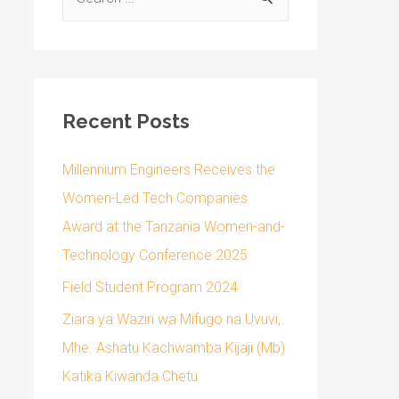
Recent Posts
Millennium Engineers Receives the
Women-Led Tech Companies
Award at the Tanzania Women-and-
Technology Conference 2025
Field Student Program 2024
Ziara ya Waziri wa Mifugo na Uvuvi,
Mhe. Ashatu Kachwamba Kijaji (Mb)
Katika Kiwanda Chetu