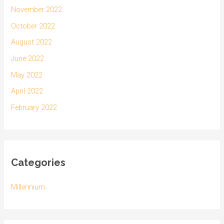
November 2022
October 2022
August 2022
June 2022
May 2022
April 2022
February 2022
Categories
Millennium