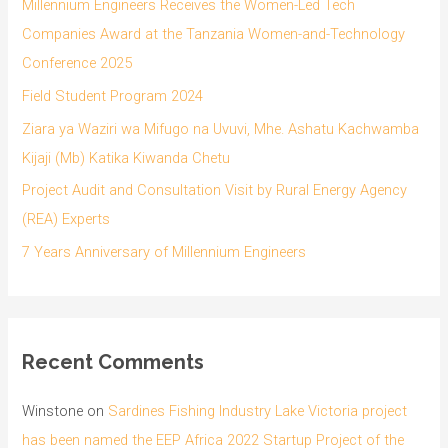
Millennium Engineers Receives the Women-Led Tech
Companies Award at the Tanzania Women-and-Technology
Conference 2025
Field Student Program 2024
Ziara ya Waziri wa Mifugo na Uvuvi, Mhe. Ashatu Kachwamba
Kijaji (Mb) Katika Kiwanda Chetu
Project Audit and Consultation Visit by Rural Energy Agency
(REA) Experts
7 Years Anniversary of Millennium Engineers
Recent Comments
Winstone
on
Sardines Fishing Industry Lake Victoria project
has been named the EEP Africa 2022 Startup Project of the