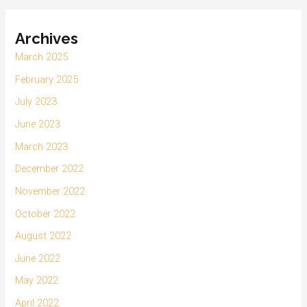
Archives
March 2025
February 2025
July 2023
June 2023
March 2023
December 2022
November 2022
October 2022
August 2022
June 2022
May 2022
April 2022