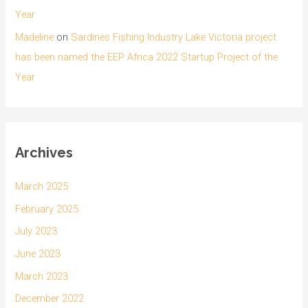
Year
Madeline
on
Sardines Fishing Industry Lake Victoria project
has been named the EEP Africa 2022 Startup Project of the
Year
Archives
March 2025
February 2025
July 2023
June 2023
March 2023
December 2022