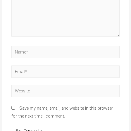
Save my name, email, and website in this browser
for the next time I comment.