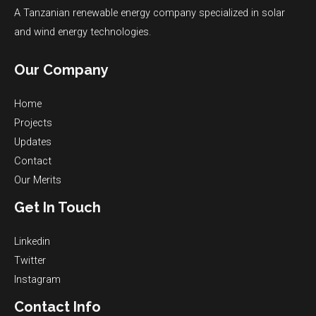
A Tanzanian renewable energy company specialized in solar
and wind energy technologies.
Our Company
Home
Projects
Updates
Contact
Our Merits
Get In Touch
Linkedin
Twitter
Instagram
Contact Info