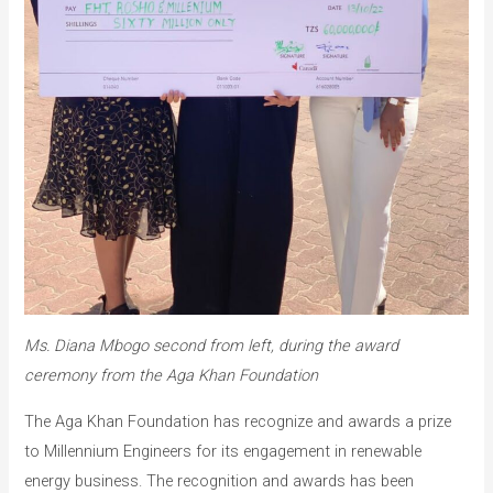
Ms. Diana Mbogo second from left, during the award
ceremony from the Aga Khan Foundation
The Aga Khan Foundation has recognize and awards a prize
to Millennium Engineers for its engagement in renewable
energy business. The recognition and awards has been