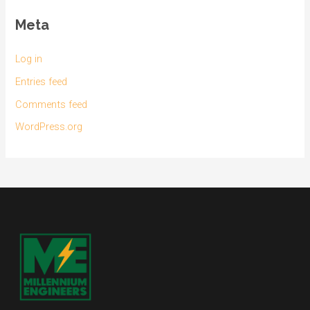
Meta
Log in
Entries feed
Comments feed
WordPress.org