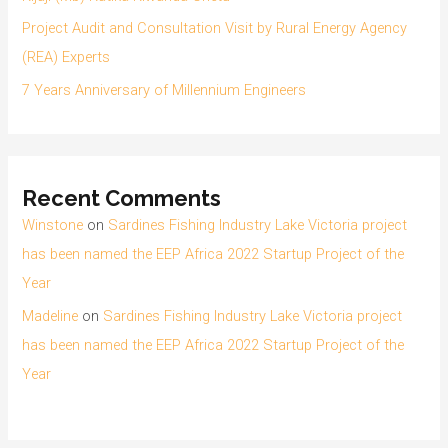
Project Audit and Consultation Visit by Rural Energy Agency
(REA) Experts
7 Years Anniversary of Millennium Engineers
Recent Comments
Winstone
on
Sardines Fishing Industry Lake Victoria project
has been named the EEP Africa 2022 Startup Project of the
Year
Madeline
on
Sardines Fishing Industry Lake Victoria project
has been named the EEP Africa 2022 Startup Project of the
Year