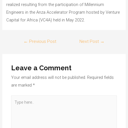
realized resulting from the participation of Millennium
Engineers in the Anza Accelerator Program hosted by Venture
Capital for Africa (VC4A) held in May 2022.
←
Previous Post
Next Post
→
Leave a Comment
Your email address will not be published.
Required fields
are marked
*