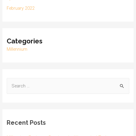
February 2022
Categories
Millennium
Recent Posts