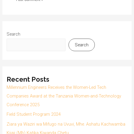
Search
Search
Recent Posts
Millennium Engineers Receives the Women-Led Tech
Companies Award at the Tanzania Women-and-Technology
Conference 2025
Field Student Program 2024
Ziara ya Waziri wa Mifugo na Uvuvi, Mhe. Ashatu Kachwamba
Kijaji (Mb) Katika Kiwanda Chetu