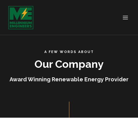
A FEW WORDS ABOUT
Our Company
Award Winning Renewable Energy Provider