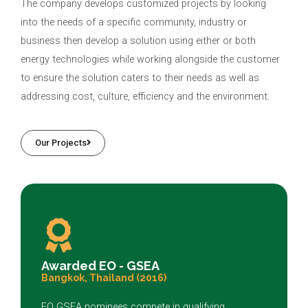
The company develops customized projects by looking
into the needs of a specific community, industry or
business then develop a solution using either or both
energy technologies while working alongside the customer
to ensure the solution caters to their needs as well as
addressing cost, culture, efficiency and the environment.
Our Projects
Awarded EO - GSEA
Bangkok, Thailand (2016)
EO GSEA nominees compete in qualifying