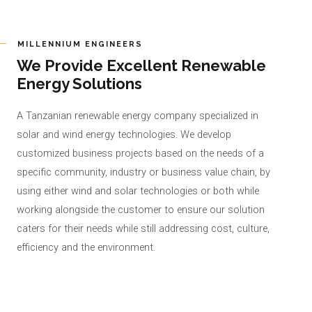
MILLENNIUM ENGINEERS
We Provide Excellent Renewable
Energy Solutions
A Tanzanian renewable energy company specialized in
solar and wind energy technologies. We develop
customized business projects based on the needs of a
specific community, industry or business value chain, by
using either wind and solar technologies or both while
working alongside the customer to ensure our solution
caters for their needs while still addressing cost, culture,
efficiency and the environment.