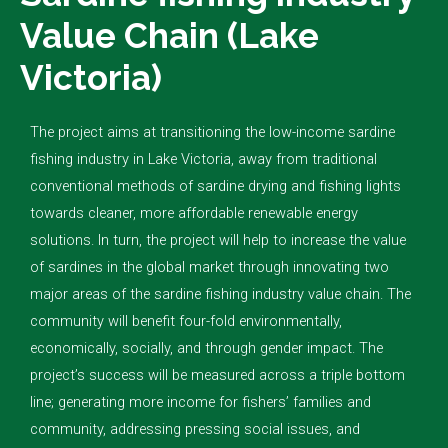
Value Chain (Lake
Victoria)
The project aims at transitioning the low-income sardine
fishing industry in Lake Victoria, away from traditional
conventional methods of sardine drying and fishing lights
towards cleaner, more affordable renewable energy
solutions. In turn, the project will help to increase the value
of sardines in the global market through innovating two
major areas of the sardine fishing industry value chain. The
community will benefit four-fold environmentally,
economically, socially, and through gender impact. The
project’s success will be measured across a triple bottom
line; generating more income for fishers’ families and
community, addressing pressing social issues, and