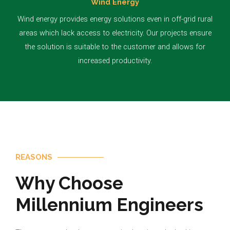
Wind Energy
Wind energy provides energy solutions even in off-grid rural
areas which lack access to electricity. Our projects ensure
the solution is suitable to the customer and allows for
increased productivity.
REASONS
Why Choose
Millennium Engineers