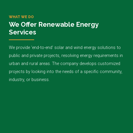
WHAT WE DO
We Offer Renewable Energy
Services
We provide ‘end-to-end’ solar and wind energy solutions to
public and private projects, resolving energy requirements in
urban and rural areas. The company develops customized
projects by looking into the needs of a specific community,
industry, or business.