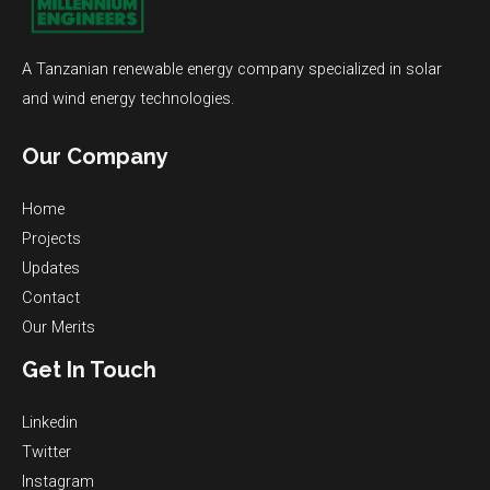
A Tanzanian renewable energy company specialized in solar
and wind energy technologies.
Our Company
Home
Projects
Updates
Contact
Our Merits
Get In Touch
Linkedin
Twitter
Instagram