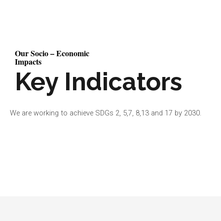
Our Socio – Economic
Impacts
Key Indicators
We are working to achieve SDGs 2, 5,7, 8,13 and 17 by 2030.