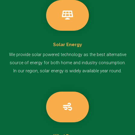
Solar Energy
We provide solar powered technology as the best alternative
source of energy for both home and industry consumption.
In our region, solar energy is widely available year round.