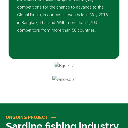
competitions for the chance to advance to the
Global Finals, in our case it was held in May 2016
in Bangkok, Thailand. With more than 1,700
competitors from more than 50 countries.
ONGOING PROJECT
Sardine fishing industry