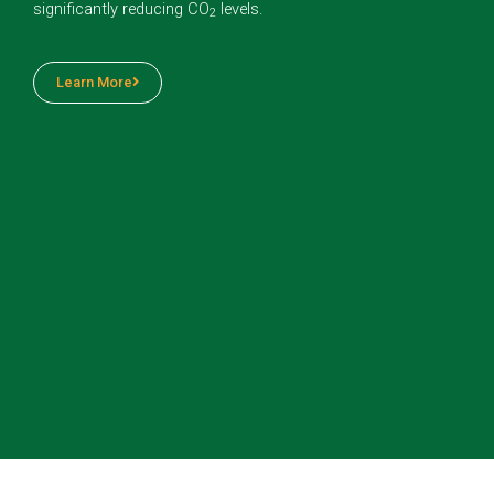
significantly reducing CO
levels.
2
Learn More