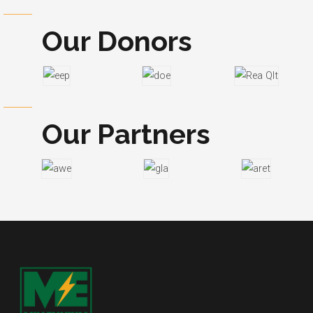
Our Donors
Our Partners